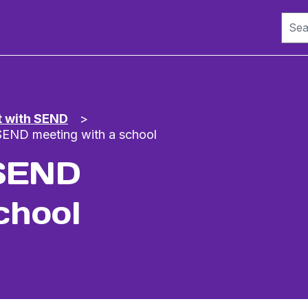
t with SEND
>
 SEND meeting with a school
 SEND
chool