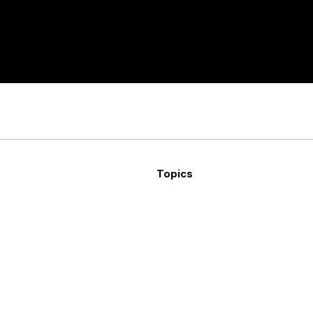
Topics