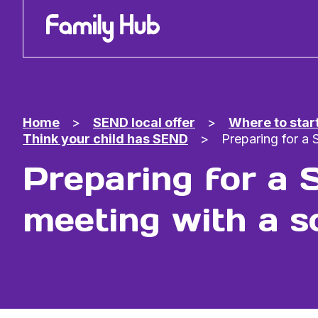
Family Hub
Home
>
SEND local offer
>
Where to star
Think your child has SEND
>
Preparing for a
Preparing for a
meeting with a s