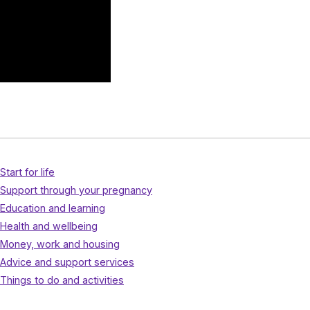
Start for life
Support through your pregnancy
Education and learning
Health and wellbeing
Money, work and housing
Advice and support services
Things to do and activities