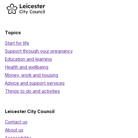
Topics
Start for life
Support through your pregnancy
Education and learning
Health and wellbeing
Money, work and housing
Advice and support services
Things to do and activities
Leicester City Council
Contact us
About us
Accessibility