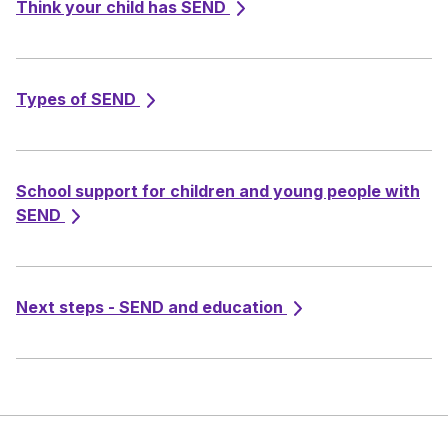
Think your child has SEND
Types of SEND
School support for children and young people with
SEND
Next steps - SEND and education