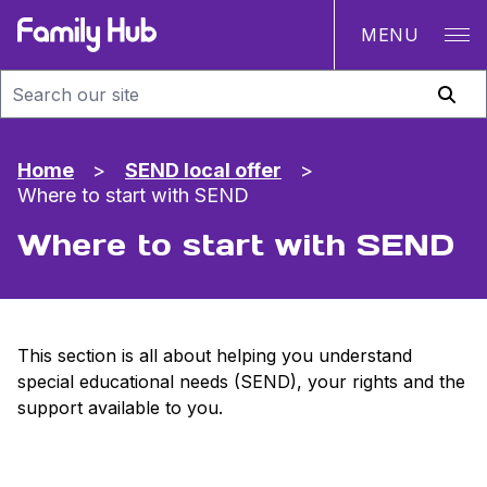
MENU
Family Hub
Home
>
SEND local offer
>
Where to start with SEND
Where to start with SEND
This section is all about helping you understand
special educational needs (SEND), your rights and the
support available to you.