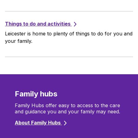
Things to do and activities
Leicester is home to plenty of things to do for you and
your family.
Family hubs
Family Hubs offer easy to access to the care
and guidance you and your family may need.
About Family Hubs