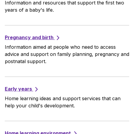
Information and resources that support the first two
years of a baby's life.
Pregnancy and birth
Information aimed at people who need to access
advice and support on family planning, pregnancy and
postnatal support.
Early years
Home learning ideas and support services that can
help your child's development.
Home learning environment