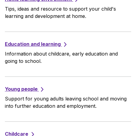
Tips, ideas and resource to support your child's
learning and development at home.
Education and learning
Information about childcare, early education and
going to school.
Young people
Support for young adults leaving school and moving
into further education and employment.
Childcare