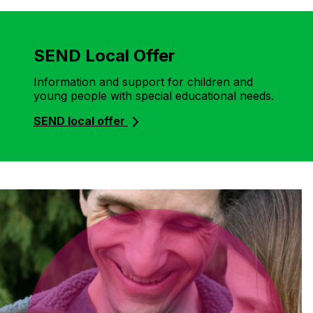
SEND Local Offer
Information and support for children and
young people with special educational needs.
SEND local offer