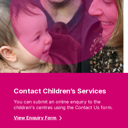
Contact Children’s Services
You can submit an online enquiry to the
children's centres using the Contact Us form.
View Enquiry Form