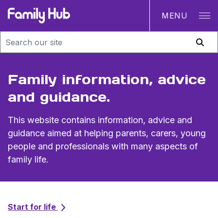
MENU
Family Hub
Family information, advice
and guidance.
This website contains information, advice and
guidance aimed at helping parents, carers, young
people and professionals with many aspects of
family life.
Topics
Start for life