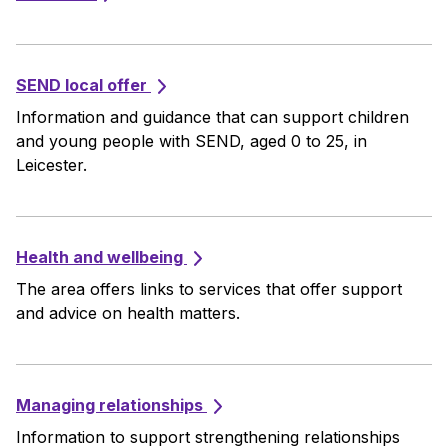
SEND local offer
Information and guidance that can support children
and young people with SEND, aged 0 to 25, in
Leicester.
Health and wellbeing
The area offers links to services that offer support
and advice on health matters.
Managing relationships
Information to support strengthening relationships