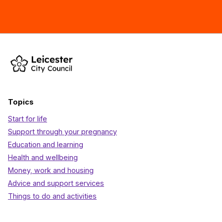
Topics
Start for life
Support through your pregnancy
Education and learning
Health and wellbeing
Money, work and housing
Advice and support services
Things to do and activities