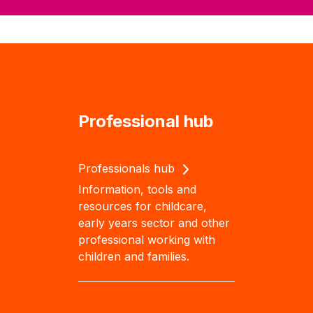
Professional hub
Professionals hub
Information, tools and
resources for childcare,
early years sector and other
professional working with
children and families.