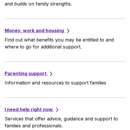
and builds on family strengths.
Money, work and housing
Find out what benefits you may be entitled to and
where to go for additional support.
Parenting support
Information and resources to support families
I need help right now
Services that offer advice, guidance and support to
families and professionals.