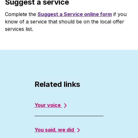
Suggest a service
Complete the
Suggest a Service online form
if you
know of a service that should be on the local offer
services list.
Related links
Your voice
You said, we did