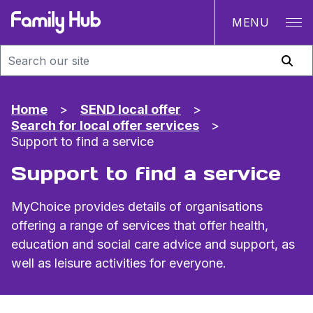
MENU
Family Hub
Home
>
SEND local offer
>
Search for local offer services
>
Support to find a service
Support to find a service
MyChoice provides details of organisations
offering a range of services that offer health,
education and social care advice and support, as
well as leisure activities for everyone.