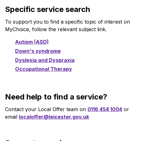
Specific service search
To support you to find a specific topic of interest on
MyChoice, follow the relevant subject link.
Autism (ASD)
Down's syndrome
Dyslexia and Dyspraxia
Occupational Therapy
Need help to find a service?
Contact your Local Offer team on
0116 454 1004
or
email
localoffer@leicester.gov.uk