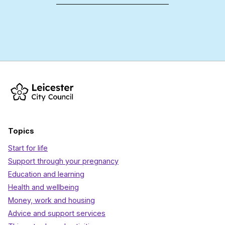
Topics
Start for life
Support through your pregnancy
Education and learning
Health and wellbeing
Money, work and housing
Advice and support services