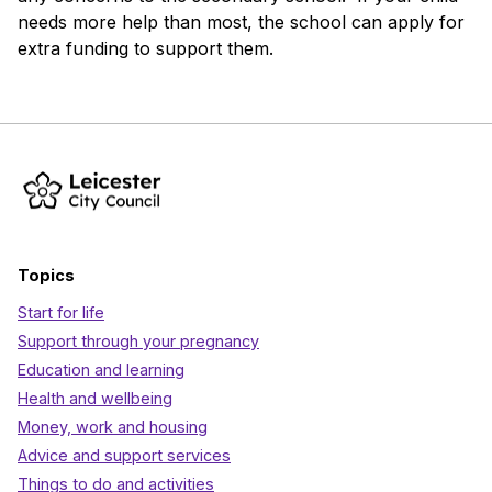
needs more help than most, the school can apply for
extra funding to support them.
Topics
Start for life
Support through your pregnancy
Education and learning
Health and wellbeing
Money, work and housing
Advice and support services
Things to do and activities