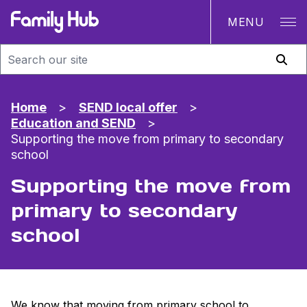
MENU
Family Hub
Home
>
SEND local offer
>
Education and SEND
>
Supporting the move from primary to secondary
school
Supporting the move from
primary to secondary
school
We know that moving from primary school to