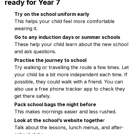
ready for Year 7
Try on the school uniform early
This helps your child feel more comfortable
wearing it.
Go to any induction days or summer schools
These help your child learn about the new school
and ask questions.
Practise the journey to school
Try walking or travelling the route a few times. Let
your child be a bit more independent each time. If
possible, they could walk with a friend. You can
also use a free phone tracker app to check they
get there safely.
Pack school bags the night before
This makes mornings easier and less rushed.
Look at the school’s website togethe
r
Talk about the lessons, lunch menus, and after-