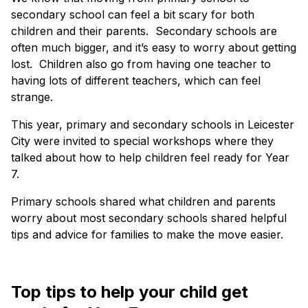
secondary school can feel a bit scary for both
children and their parents. Secondary schools are
often much bigger, and it’s easy to worry about getting
lost. Children also go from having one teacher to
having lots of different teachers, which can feel
strange.
This year, primary and secondary schools in Leicester
City were invited to special workshops where they
talked about how to help children feel ready for Year
7.
Primary schools shared what children and parents
worry about most secondary schools shared helpful
tips and advice for families to make the move easier.
Top tips to help your child get