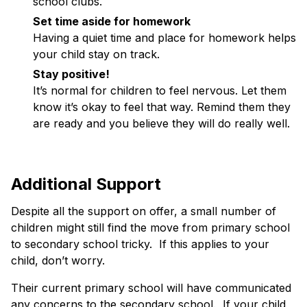
school clubs.
Set time aside for homework
Having a quiet time and place for homework helps
your child stay on track.
Stay positive!
It’s normal for children to feel nervous. Let them
know it’s okay to feel that way. Remind them they
are ready and you believe they will do really well.
Additional Support
Despite all the support on offer, a small number of
children might still find the move from primary school
to secondary school tricky. If this applies to your
child, don’t worry.
Their current primary school will have communicated
any concerns to the secondary school. If your child