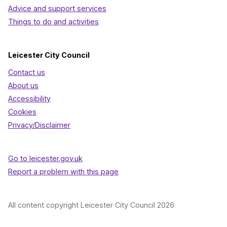
Advice and support services
Things to do and activities
Leicester City Council
Contact us
About us
Accessibility
Cookies
Privacy/Disclaimer
Go to leicester.gov.uk
Report a problem with this page
All content copyright Leicester City Council 2026