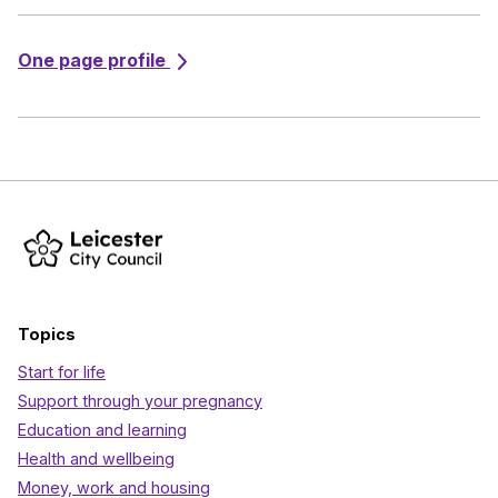
One page profile
Topics
Start for life
Support through your pregnancy
Education and learning
Health and wellbeing
Money, work and housing