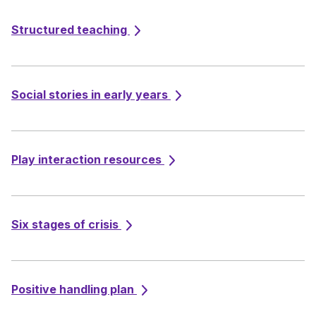
Structured teaching
Social stories in early years
Play interaction resources
Six stages of crisis
Positive handling plan