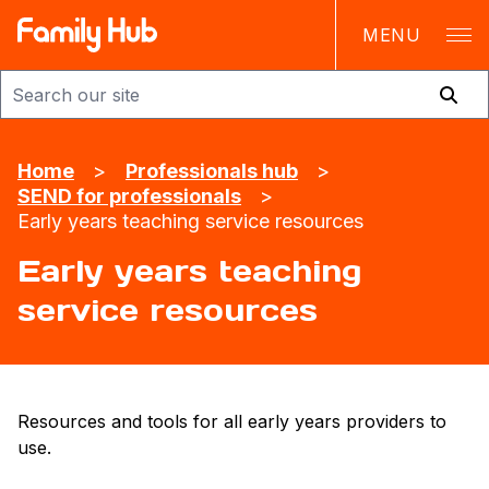
MENU
Family Hub
Home
>
Professionals hub
>
SEND for professionals
>
Early years teaching service resources
Early years teaching
service resources
Resources and tools for all early years providers to
use.