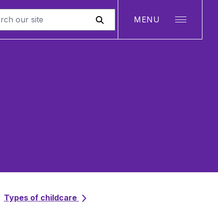
MENU
Types of childcare