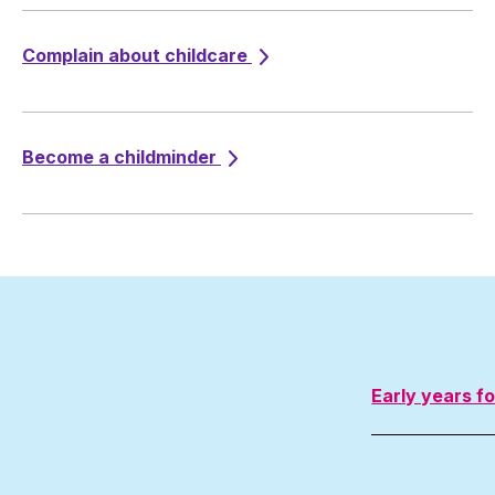
Complain about childcare
Become a childminder
Early years f