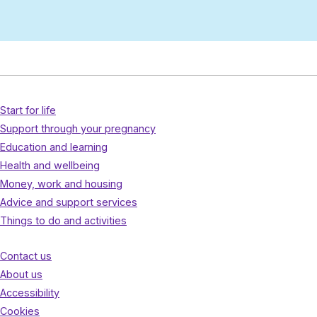
Start for life
Support through your pregnancy
Education and learning
Health and wellbeing
Money, work and housing
Advice and support services
Things to do and activities
Contact us
About us
Accessibility
Cookies