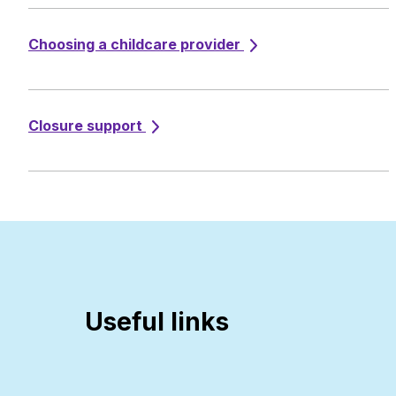
Choosing a childcare provider
Closure support
Useful links