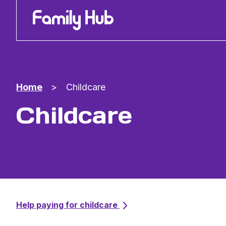
Family Hub
Home
>
Childcare
Childcare
Help paying for childcare