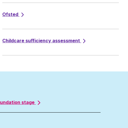
Ofsted
Childcare sufficiency assessment
oundation stage