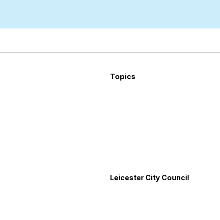
Topics
Leicester City Council