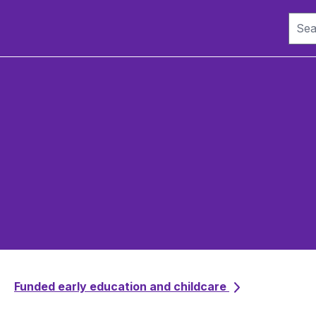
Funded early education and childcare